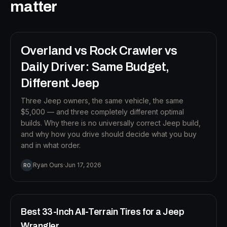
B
matter
12
MIN READ
Overland vs Rock Crawler vs
BUILD STRATEGY
Daily Driver: Same Budget,
Different Jeep
Three Jeep owners, the same vehicle, the same
$5,000 — and three completely different optimal
builds. Why there is no universally correct Jeep build,
and why how you drive should decide what you buy
and in what order.
T
Ryan Ours
·
Jun 17, 2026
RO
12
MIN READ
TIRES
Best 33-Inch All-Terrain Tires for a Jeep
Wrangler