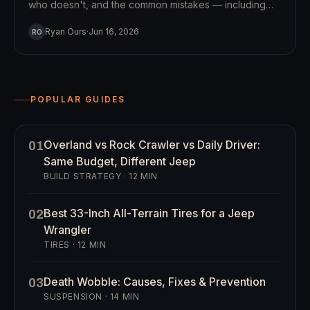
who doesn't, and the common mistakes — including
the honest case for and against a winch.
Ryan Ours
·
Jun 16, 2026
RO
POPULAR GUIDES
Overland vs Rock Crawler vs Daily Driver:
01
Same Budget, Different Jeep
BUILD STRATEGY
·
12
MIN
Best 33-Inch All-Terrain Tires for a Jeep
02
Wrangler
TIRES
·
12
MIN
Death Wobble: Causes, Fixes & Prevention
03
SUSPENSION
·
14
MIN