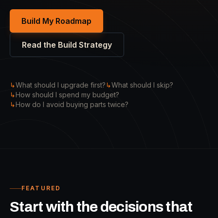
Build My Roadmap
Read the Build Strategy
↳
What should I upgrade first?
↳
What should I skip?
↳
How should I spend my budget?
↳
How do I avoid buying parts twice?
FEATURED
Start with the decisions that