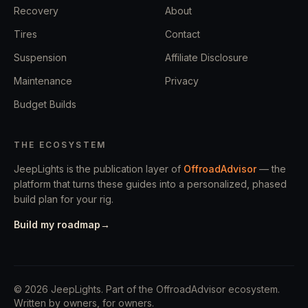
Recovery
About
Tires
Contact
Suspension
Affiliate Disclosure
Maintenance
Privacy
Budget Builds
THE ECOSYSTEM
JeepLights is the publication layer of
OffroadAdvisor
— the
platform that turns these guides into a personalized, phased
build plan for your rig.
Build my roadmap
→
©
2026
JeepLights
. Part of the OffroadAdvisor ecosystem.
Written by owners, for owners.