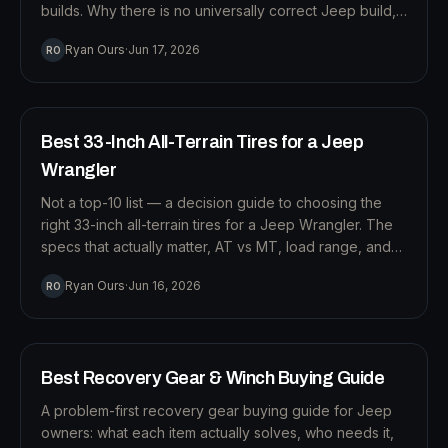
builds. Why there is no universally correct Jeep build,
and why how you drive should decide what you buy
T
Ryan Ours
·
Jun 17, 2026
RO
and in what order.
12
MIN READ
TIRES
Best 33-Inch All-Terrain Tires for a Jeep
Wrangler
Not a top-10 list — a decision guide to choosing the
right 33-inch all-terrain tires for a Jeep Wrangler. The
specs that actually matter, AT vs MT, load range, and
how to pick for how you really drive.
R
Ryan Ours
·
Jun 16, 2026
RO
11
MIN READ
RECOVERY
Best Recovery Gear & Winch Buying Guide
A problem-first recovery gear buying guide for Jeep
owners: what each item actually solves, who needs it,