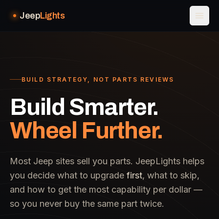
Jeep
Lights
BUILD STRATEGY, NOT PARTS REVIEWS
Build Smarter.
Wheel Further.
Most Jeep sites sell you parts. JeepLights helps
you decide what to upgrade
first
, what to skip,
and how to get the most capability per dollar —
so you never buy the same part twice.