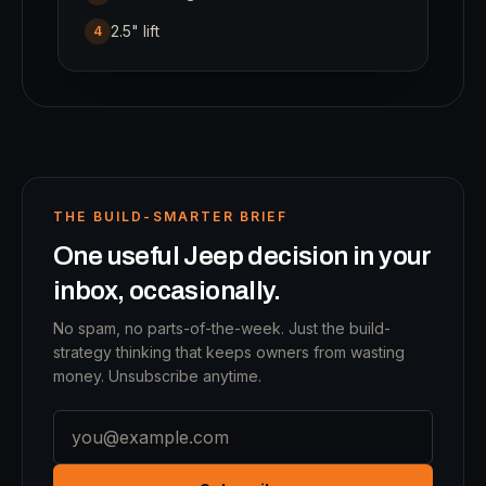
2.5" lift
4
THE BUILD-SMARTER BRIEF
One useful Jeep decision in your
inbox, occasionally.
No spam, no parts-of-the-week. Just the build-
strategy thinking that keeps owners from wasting
money. Unsubscribe anytime.
Email address