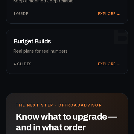
Keep a modified Jeep reliable.
1
GUIDE
EXPLORE →
B
Budget Builds
Real plans for real numbers.
4
GUIDES
EXPLORE →
THE NEXT STEP · OFFROADADVISOR
Know what to upgrade —
and in what order