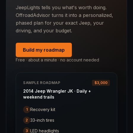
JeepLights tells you what's worth doing.
OffroadAdvisor turns it into a personalized,
phased plan for your exact Jeep, your
driving, and your budget.
Build my roadmap
Free · about a minute · no account needed
SAMPLE ROADMAP
$3,000
2014 Jeep Wrangler JK · Daily +
weekend trails
Recovery kit
1
33-inch tires
2
LED headlights
3