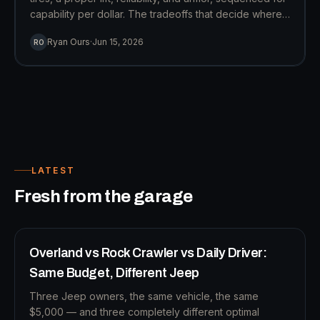
capability per dollar. The tradeoffs that decide where
the money goes, from an owner who's made them.
Ryan Ours
·
Jun 15, 2026
RO
LATEST
B
Fresh from the garage
12
MIN READ
BUILD STRATEGY
Overland vs Rock Crawler vs Daily Driver:
Same Budget, Different Jeep
Three Jeep owners, the same vehicle, the same
$5,000 — and three completely different optimal