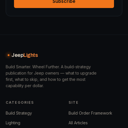
Subscribe
Jeep
Lights
Build Smarter. Wheel Further.
A build-strategy
publication for Jeep owners — what to upgrade
first, what to skip, and how to get the most
capability per dollar.
CATEGORIES
SITE
Build Strategy
Build Order Framework
Lighting
All Articles