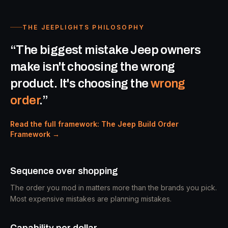
THE JEEPLIGHTS PHILOSOPHY
“The biggest mistake Jeep owners
make isn't choosing the wrong
product. It's choosing the
wrong
order
.”
Read the full framework: The Jeep Build Order
Framework →
Sequence over shopping
The order you mod in matters more than the brands you pick.
Most expensive mistakes are planning mistakes.
Capability per dollar