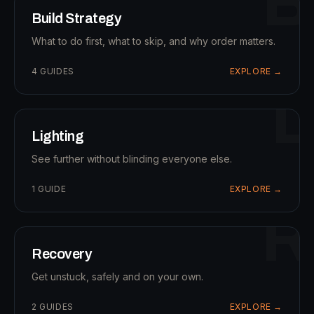
B
Build Strategy
What to do first, what to skip, and why order matters.
4
GUIDES
EXPLORE →
L
Lighting
See further without blinding everyone else.
1
GUIDE
EXPLORE →
R
Recovery
Get unstuck, safely and on your own.
2
GUIDES
EXPLORE →