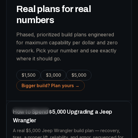
Real plans for real
numbers
Phased, prioritized build plans engineered
for maximum capability per dollar and zero
rework. Pick your number and see exactly
where it should go.
$1,500
$3,000
$5,000
B
Bigger build? Plan yours →
10
MIN READ
BUDGET BUILDS
How to Spend $5,000 Upgrading a Jeep
Wrangler
A real $5,000 Jeep Wrangler build plan — recovery,
tires, a proper lift, reliability, and armor, sequenced for