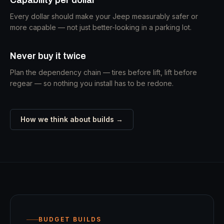
Every dollar should make your Jeep measurably safer or
more capable — not just better-looking in a parking lot.
Never buy it twice
Plan the dependency chain — tires before lift, lift before
regear — so nothing you install has to be redone.
How we think about builds →
BUDGET BUILDS