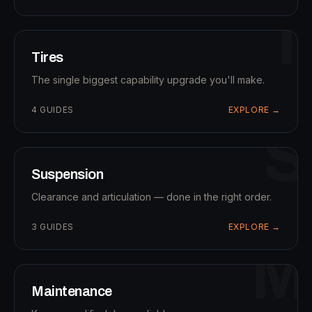
T
Tires
The single biggest capability upgrade you'll make.
4
GUIDES
EXPLORE →
S
Suspension
Clearance and articulation — done in the right order.
3
GUIDES
EXPLORE →
M
Maintenance