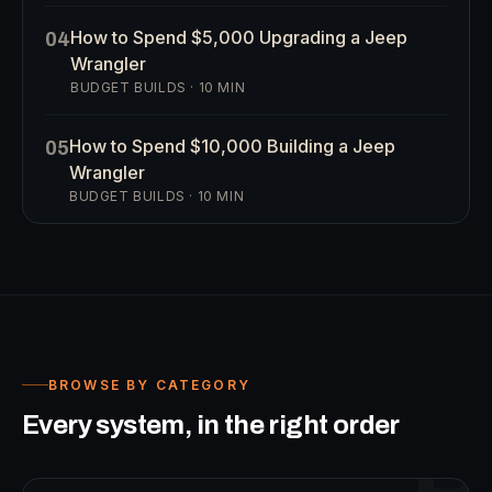
How to Spend $5,000 Upgrading a Jeep
04
Wrangler
BUDGET BUILDS
·
10
MIN
How to Spend $10,000 Building a Jeep
05
Wrangler
BUDGET BUILDS
·
10
MIN
BROWSE BY CATEGORY
Every system, in the right order