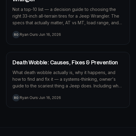
Not a top-10 list — a decision guide to choosing the
right 33-inch all-terrain tires for a Jeep Wrangler. The
specs that actually matter, AT vs MT, load range, and
how to pick for how you really drive.
S
Ryan Ours
·
Jun 16, 2026
RO
14
MIN READ
SUSPENSION
Death Wobble: Causes, Fixes & Prevention
What death wobble actually is, why it happens, and
how to find and fix it — a systems-thinking, owner's
guide to the scariest thing a Jeep does. Including why
a steering stabilizer won't save you.
Ryan Ours
·
Jun 16, 2026
RO